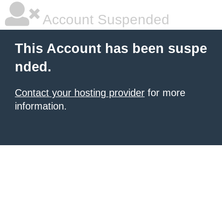
Account Suspended
This Account has been suspe
nded.
Contact your hosting provider
for more
information.